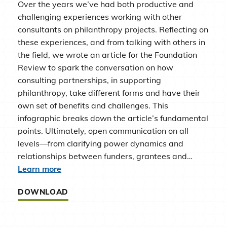
Over the years we’ve had both productive and
challenging experiences working with other
consultants on philanthropy projects. Reflecting on
these experiences, and from talking with others in
the field, we wrote an article for the Foundation
Review to spark the conversation on how
consulting partnerships, in supporting
philanthropy, take different forms and have their
own set of benefits and challenges. This
infographic breaks down the article’s fundamental
points. Ultimately, open communication on all
levels—from clarifying power dynamics and
relationships between funders, grantees and…
Learn more
DOWNLOAD