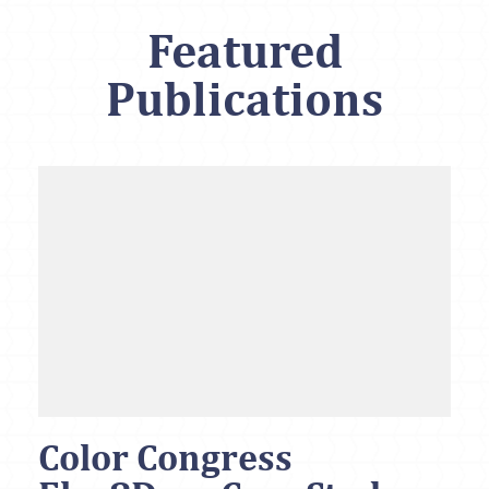
Featured
Publications
Color Congress