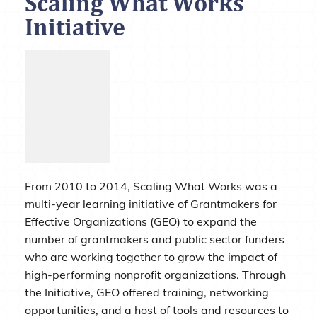
Scaling What Works
Initiative
From 2010 to 2014, Scaling What Works was a
multi-year learning initiative of Grantmakers for
Effective Organizations (GEO) to expand the
number of grantmakers and public sector funders
who are working together to grow the impact of
high-performing nonprofit organizations. Through
the Initiative, GEO offered training, networking
opportunities, and a host of tools and resources to