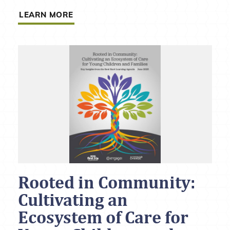
LEARN MORE
Rooted in Community:
Cultivating an
Ecosystem of Care for