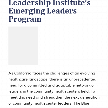
Leadership Institute’s
Emerging Leaders
Program
As California faces the challenges of an evolving
healthcare landscape, there is an unprecedented
need for a committed and adaptable network of
leaders in the community health centers field. To
meet this need and strengthen the next generation
of community health center leaders, The Blue