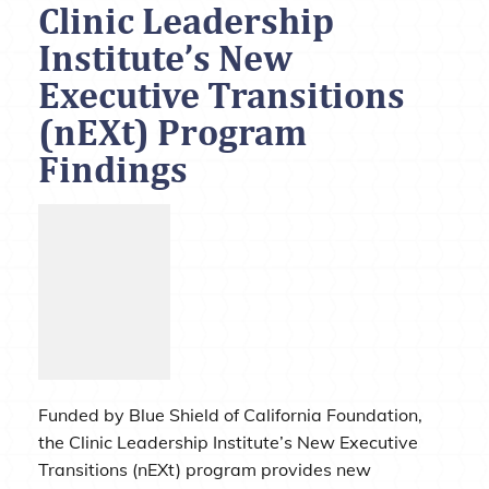
Clinic Leadership
Institute’s New
Executive Transitions
(nEXt) Program
Findings
Funded by Blue Shield of California Foundation,
the Clinic Leadership Institute’s New Executive
Transitions (nEXt) program provides new