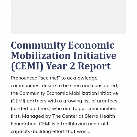
Community Economic
Mobilization Initiative
(CEMI) Year 2 Report
Pronounced “see me!” to acknowledge
communities’ desire to be seen and considered,
the Community Economic Mobilization Initiative
(CEMI) partners with a growing list of grantees
(funded partners) who aim to put communities
first. Managed by The Center at Sierra Health
Foundation, CEMI is a trailblazing nonprofit
capacity-building effort that was...