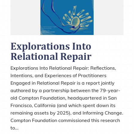
Explorations Into
Relational Repair
Explorations Into Relational Repair: Reflections,
Intentions, and Experiences of Practitioners
Engaged in Relational Repair is a report jointly
authored by a partnership between the 79-year-
old Compton Foundation, headquartered in San
Francisco, California (and which spent down its
remaining assets by 2025), and Informing Change.
Compton Foundation commissioned this research
to...