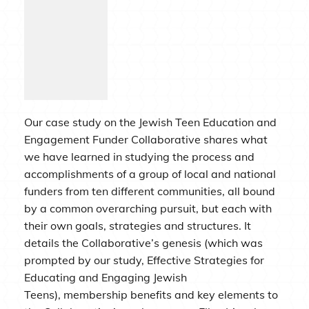
Our case study on the Jewish Teen Education and
Engagement Funder Collaborative shares what
we have learned in studying the process and
accomplishments of a group of local and national
funders from ten different communities, all bound
by a common overarching pursuit, but each with
their own goals, strategies and structures. It
details the Collaborative’s genesis (which was
prompted by our study, Effective Strategies for
Educating and Engaging Jewish
Teens), membership benefits and key elements to