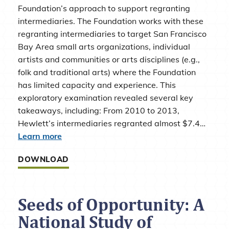
Foundation’s approach to support regranting
intermediaries. The Foundation works with these
regranting intermediaries to target San Francisco
Bay Area small arts organizations, individual
artists and communities or arts disciplines (e.g.,
folk and traditional arts) where the Foundation
has limited capacity and experience. This
exploratory examination revealed several key
takeaways, including: From 2010 to 2013,
Hewlett’s intermediaries regranted almost $7.4…
Learn more
DOWNLOAD
Seeds of Opportunity: A
National Study of