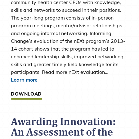
community health center CEOs with knowledge,
skills and networks to succeed in their positions.
The year-long program consists of in-person
program meetings, mentor/advisor relationships
and ongoing informal networking. Informing
Change’s evaluation of the nEXt program’s 2013-
14 cohort shows that the program has led to
enhanced leadership skills, improved networking
skills and greater timely field knowledge for its
participants. Read more nEXt evaluation…
Learn more
DOWNLOAD
Awarding Innovation:
An Assessment of the