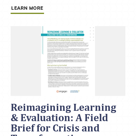
LEARN MORE
Reimagining Learning
& Evaluation: A Field
Brief for Crisis and