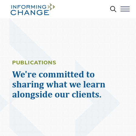
Skip to main content
Search 
PUBLICATIONS
We're committed to
sharing what we learn
alongside our clients.