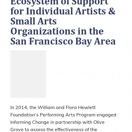
Ecosystem of Support
for Individual Artists &
Small Arts
Organizations in the
San Francisco Bay Area
In 2014, the William and Flora Hewlett
Foundation’s Performing Arts Program engaged
Informing Change in partnership with Olive
Grove to assess the effectiveness of the