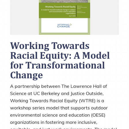
Working Towards
Racial Equity: A Model
for Transformational
Change
A partnership between The Lawrence Hall of
Science at UC Berkeley and Justice Outside,
Working Towards Racial Equity (WTRE) is a
workshop series model that supports outdoor
environmental science and education (OESE)
organizations in fostering more inclusive,