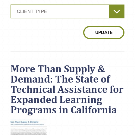
CLIENT TYPE
UPDATE
More Than Supply &
Demand: The State of
Technical Assistance for
Expanded Learning
Programs in California