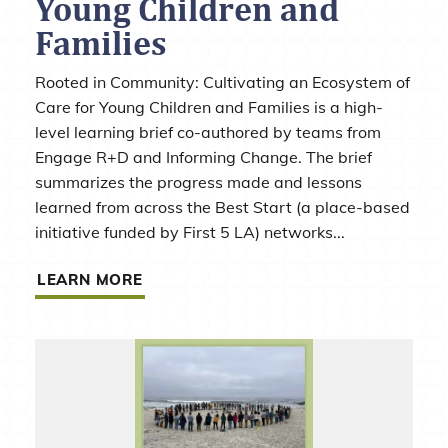
Young Children and
Families
Rooted in Community: Cultivating an Ecosystem of
Care for Young Children and Families is a high-
level learning brief co-authored by teams from
Engage R+D and Informing Change. The brief
summarizes the progress made and lessons
learned from across the Best Start (a place-based
initiative funded by First 5 LA) networks...
LEARN MORE