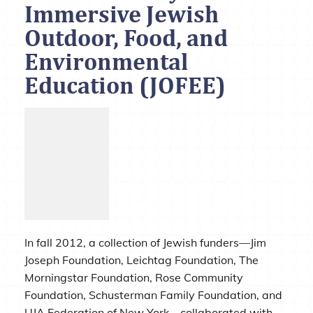
Immersive Jewish
Outdoor, Food, and
Environmental
Education (JOFEE)
In fall 2012, a collection of Jewish funders—Jim
Joseph Foundation, Leichtag Foundation, The
Morningstar Foundation, Rose Community
Foundation, Schusterman Family Foundation, and
UJA Federation of New York—collaborated with