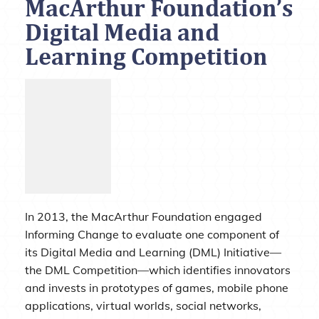
MacArthur Foundation’s
Digital Media and
Learning Competition
In 2013, the MacArthur Foundation engaged
Informing Change to evaluate one component of
its Digital Media and Learning (DML) Initiative—
the DML Competition—which identifies innovators
and invests in prototypes of games, mobile phone
applications, virtual worlds, social networks,