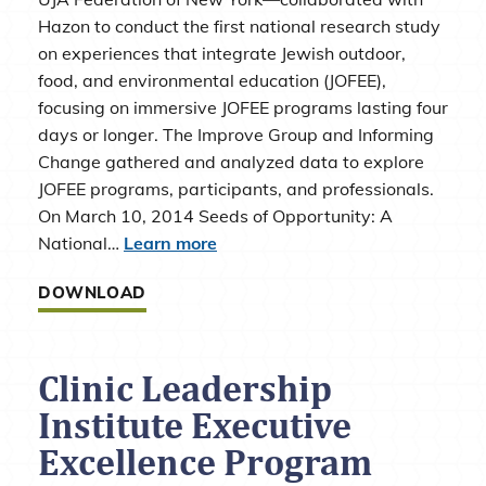
Hazon to conduct the first national research study
on experiences that integrate Jewish outdoor,
food, and environmental education (JOFEE),
focusing on immersive JOFEE programs lasting four
days or longer. The Improve Group and Informing
Change gathered and analyzed data to explore
JOFEE programs, participants, and professionals.
On March 10, 2014 Seeds of Opportunity: A
National…
Learn more
DOWNLOAD
Clinic Leadership
Institute Executive
Excellence Program