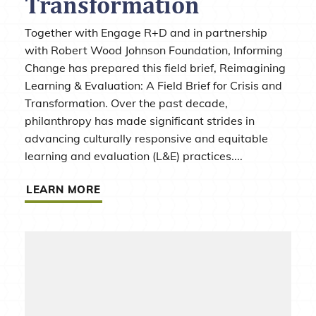
Transformation
Together with Engage R+D and in partnership
with Robert Wood Johnson Foundation, Informing
Change has prepared this field brief, Reimagining
Learning & Evaluation: A Field Brief for Crisis and
Transformation. Over the past decade,
philanthropy has made significant strides in
advancing culturally responsive and equitable
learning and evaluation (L&E) practices....
LEARN MORE