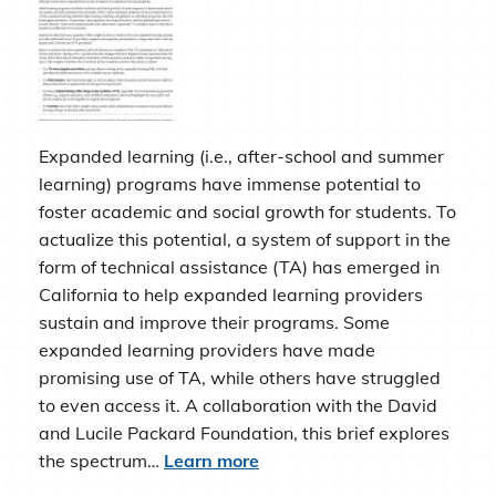
Expanded learning (i.e., after-school and summer
learning) programs have immense potential to
foster academic and social growth for students. To
actualize this potential, a system of support in the
form of technical assistance (TA) has emerged in
California to help expanded learning providers
sustain and improve their programs. Some
expanded learning providers have made
promising use of TA, while others have struggled
to even access it. A collaboration with the David
and Lucile Packard Foundation, this brief explores
the spectrum…
Learn more