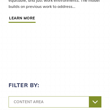
equitable, and just work environments. The model
builds on previous work to address...
LEARN MORE
FILTER BY:
CONTENT AREA