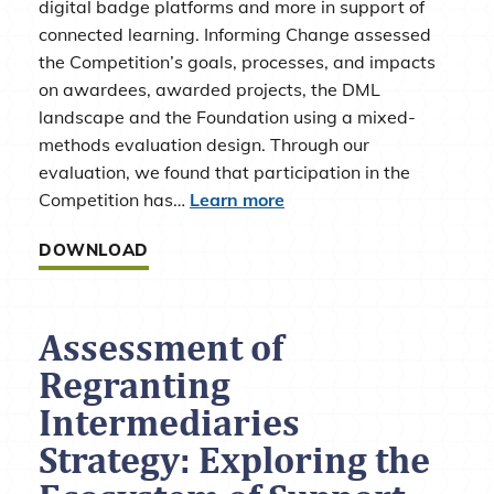
digital badge platforms and more in support of
connected learning. Informing Change assessed
the Competition’s goals, processes, and impacts
on awardees, awarded projects, the DML
landscape and the Foundation using a mixed-
methods evaluation design. Through our
evaluation, we found that participation in the
Competition has…
Learn more
DOWNLOAD
Assessment of
Regranting
Intermediaries
Strategy: Exploring the