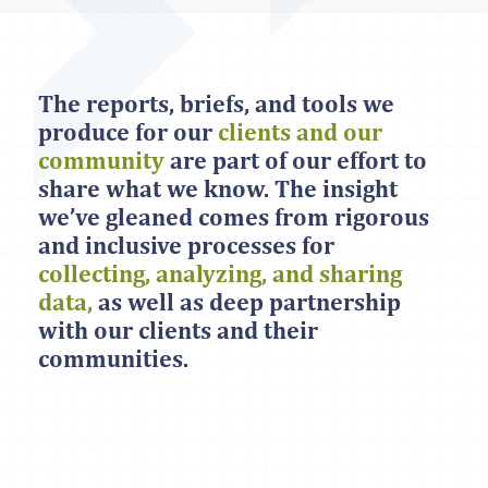
The reports, briefs, and tools we
produce for our
clients and our
community
are part of our effort to
share what we know. The insight
we’ve gleaned comes from rigorous
and inclusive processes for
collecting, analyzing, and sharing
data,
as well as deep partnership
with our clients and their
communities.