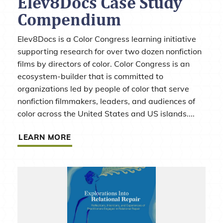
Elev8Docs Case Study
Compendium
Elev8Docs is a Color Congress learning initiative
supporting research for over two dozen nonfiction
films by directors of color. Color Congress is an
ecosystem-builder that is committed to
organizations led by people of color that serve
nonfiction filmmakers, leaders, and audiences of
color across the United States and US islands....
LEARN MORE