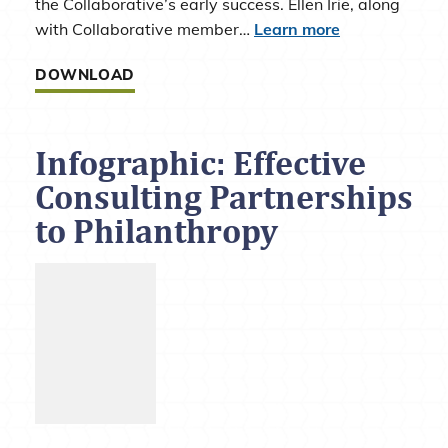
the Collaborative’s early success. Ellen Irie, along
with Collaborative member…
Learn more
DOWNLOAD
Infographic: Effective
Consulting Partnerships
to Philanthropy