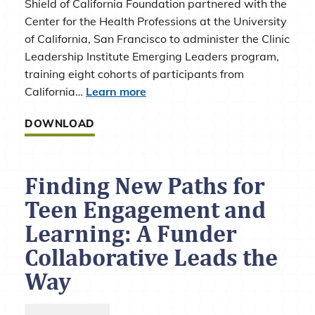
Shield of California Foundation partnered with the
Center for the Health Professions at the University
of California, San Francisco to administer the Clinic
Leadership Institute Emerging Leaders program,
training eight cohorts of participants from
California…
Learn more
DOWNLOAD
Finding New Paths for
Teen Engagement and
Learning: A Funder
Collaborative Leads the
Way