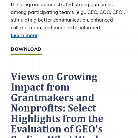
the program demonstrated strong outcomes
among participating teams (e.g., CEO, COO, CFO),
stimulating better communication, enhanced
collaboration, and more data-informed…
Learn more
DOWNLOAD
Views on Growing
Impact from
Grantmakers and
Nonprofits: Select
Highlights from the
Evaluation of GEO’s