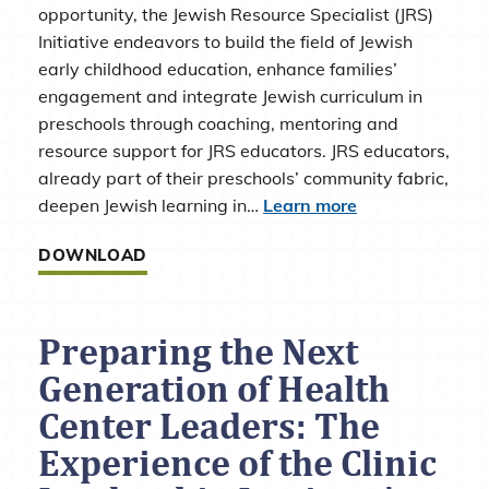
opportunity, the Jewish Resource Specialist (JRS)
Initiative endeavors to build the field of Jewish
early childhood education, enhance families’
engagement and integrate Jewish curriculum in
preschools through coaching, mentoring and
resource support for JRS educators. JRS educators,
already part of their preschools’ community fabric,
deepen Jewish learning in…
Learn more
DOWNLOAD
Preparing the Next
Generation of Health
Center Leaders: The
Experience of the Clinic