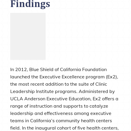
Findings
In 2012, Blue Shield of California Foundation
launched the Executive Excellence program (Ex2),
the most recent addition to the suite of Clinic
Leadership Institute programs. Administered by
UCLA Anderson Executive Education, Ex2 offers a
range of instruction and supports to catalyze
leadership and effectiveness among executive
teams in California’s community health centers
field. In the inaugural cohort of five health centers,