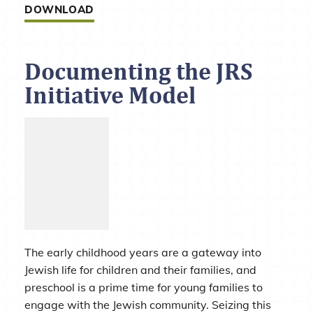
DOWNLOAD
Documenting the JRS
Initiative Model
The early childhood years are a gateway into
Jewish life for children and their families, and
preschool is a prime time for young families to
engage with the Jewish community. Seizing this