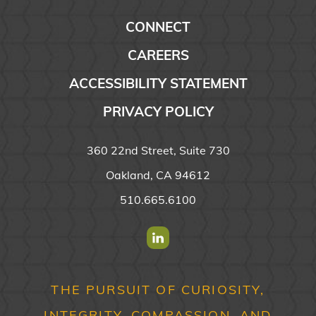
CONNECT
CAREERS
ACCESSIBILITY STATEMENT
PRIVACY POLICY
360 22nd Street, Suite 730
Oakland, CA 94612
510.665.6100
Find us on Linkedin
THE PURSUIT OF CURIOSITY,
INTEGRITY, COMPASSION, AND