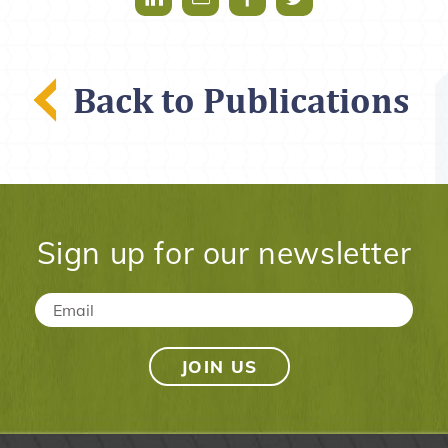
Back to Publications
Sign up for our newsletter
Email
*