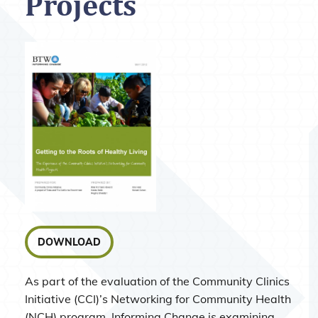
Projects
DOWNLOAD
As part of the evaluation of the Community Clinics
Initiative (CCI)’s Networking for Community Health
(NCH) program, Informing Change is examining