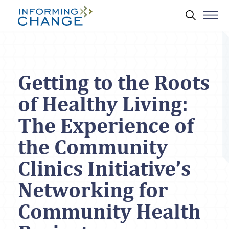
Skip to main content
Search 
Getting to the Roots
of Healthy Living:
The Experience of
the Community
Clinics Initiative’s
Networking for
Community Health