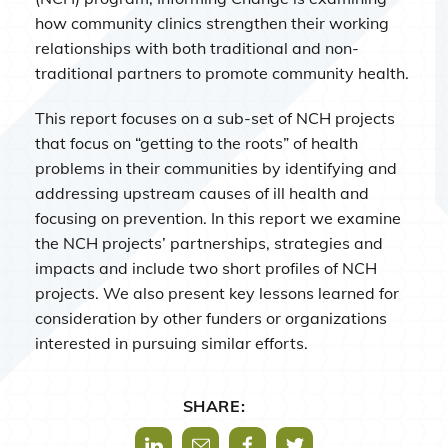
how community clinics strengthen their working
relationships with both traditional and non-
traditional partners to promote community health.
This report focuses on a sub-set of NCH projects
that focus on “getting to the roots” of health
problems in their communities by identifying and
addressing upstream causes of ill health and
focusing on prevention. In this report we examine
the NCH projects’ partnerships, strategies and
impacts and include two short profiles of NCH
projects. We also present key lessons learned for
consideration by other funders or organizations
interested in pursuing similar efforts.
SHARE:
Share via LinkedIn
Share via Mail
Share via Facebook
Share via Twitter