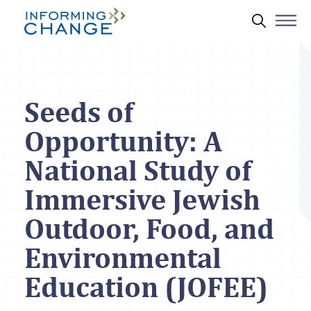
Skip to main content
Search 
Seeds of
Opportunity: A
National Study of
Immersive Jewish
Outdoor, Food, and
Environmental
Education (JOFEE)