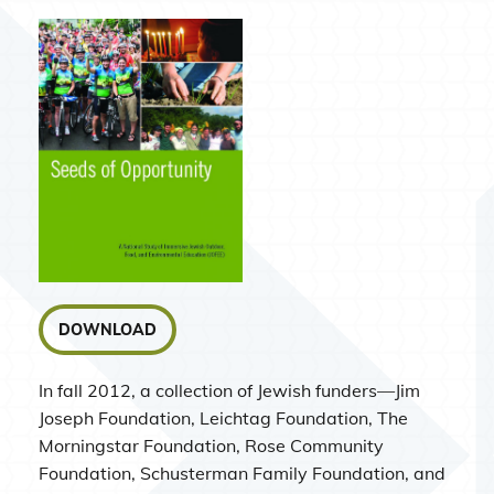
DOWNLOAD
In fall 2012, a collection of Jewish funders—Jim
Joseph Foundation, Leichtag Foundation, The
Morningstar Foundation, Rose Community
Foundation, Schusterman Family Foundation, and