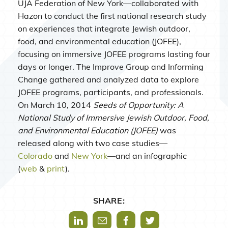
UJA Federation of New York—collaborated with
Hazon to conduct the first national research study
on experiences that integrate Jewish outdoor,
food, and environmental education (JOFEE),
focusing on immersive JOFEE programs lasting four
days or longer. The Improve Group and Informing
Change gathered and analyzed data to explore
JOFEE programs, participants, and professionals.
On March 10, 2014
Seeds of Opportunity: A
National Study of Immersive Jewish Outdoor, Food,
and Environmental Education (JOFEE)
was
released along with two case studies—
Colorado
and
New York
—and an infographic
(
web
&
print
).
SHARE:
Share via LinkedIn
Share via Mail
Share via Facebook
Share via Twitter