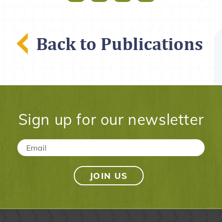
Back to Publications
Sign up for our newsletter
Email
*