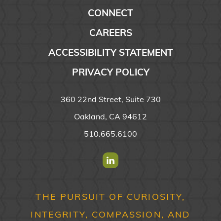
CONNECT
CAREERS
ACCESSIBILITY STATEMENT
PRIVACY POLICY
360 22nd Street, Suite 730
Oakland, CA 94612
510.665.6100
Find us on Linkedin
THE PURSUIT OF CURIOSITY,
INTEGRITY, COMPASSION, AND