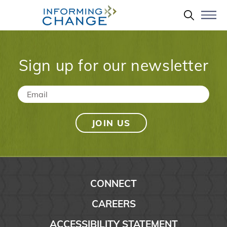
Skip to main content
Search 
Sign up for our newsletter
Email
*
CONNECT
CAREERS
ACCESSIBILITY STATEMENT