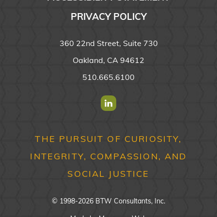
PRIVACY POLICY
360 22nd Street, Suite 730
Oakland, CA 94612
510.665.6100
Find us on Linkedin
THE PURSUIT OF CURIOSITY,
INTEGRITY, COMPASSION, AND
SOCIAL JUSTICE
© 1998-2026 BTW Consultants, Inc.