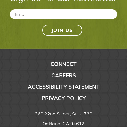
Email
*
CONNECT
CAREERS
ACCESSIBILITY STATEMENT
PRIVACY POLICY
360 22nd Street, Suite 730
Oakland, CA 94612