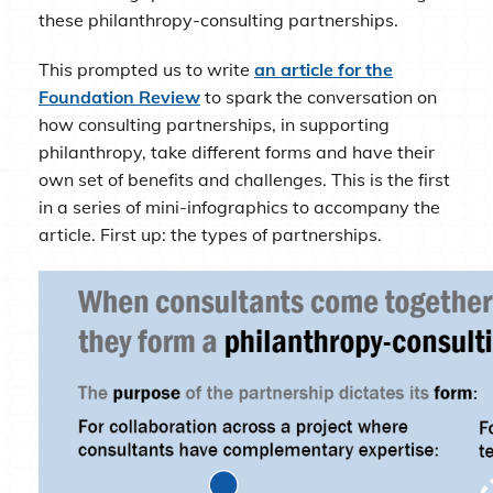
these philanthropy-consulting partnerships.
This prompted us to write
an article for the
Foundation Review
to spark the conversation on
how consulting partnerships, in supporting
philanthropy, take different forms and have their
own set of benefits and challenges. This is the first
in a series of mini-infographics to accompany the
article. First up: the types of partnerships.