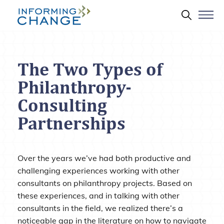
Skip to main content
Search 
The Two Types of
Philanthropy-
Consulting
Partnerships
Over the years we’ve had both productive and
challenging experiences working with other
consultants on philanthropy projects. Based on
these experiences, and in talking with other
consultants in the field, we realized there’s a
noticeable gap in the literature on how to navigate