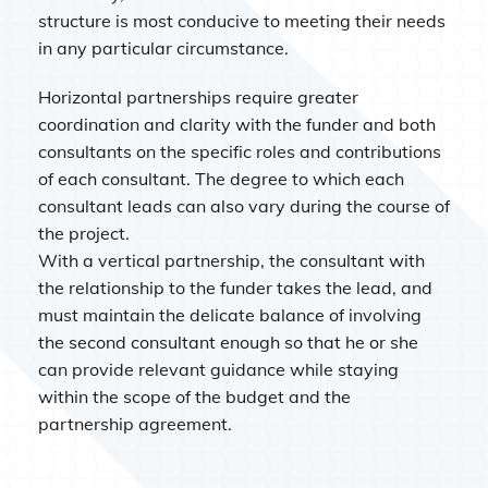
structure is most conducive to meeting their needs
in any particular circumstance.
Horizontal partnerships require greater
coordination and clarity with the funder and both
consultants on the specific roles and contributions
of each consultant. The degree to which each
consultant leads can also vary during the course of
the project.
With a vertical partnership, the consultant with
the relationship to the funder takes the lead, and
must maintain the delicate balance of involving
the second consultant enough so that he or she
can provide relevant guidance while staying
within the scope of the budget and the
partnership agreement.