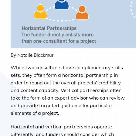
By Natalie Blackmur
When two consultants have complementary skills
sets, they often form a horizontal partnership in
order to round out the overall projects’ credibility
and content capacity. Vertical partnerships often
take the form of an expert advisor who can review
and provide targeted guidance for particular
elements of a project.
Horizontal and vertical partnerships operate
differently, and funders should consider which