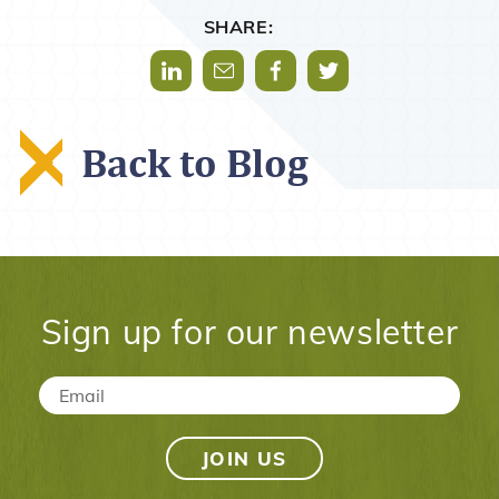
SHARE:
Share via LinkedIn
Share via Mail
Share via Facebook
Share via Twitter
Back to Blog
Sign up for our newsletter
Email
*