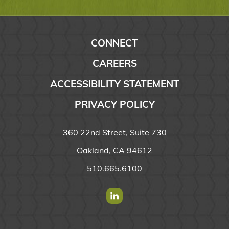
CONNECT
CAREERS
ACCESSIBILITY STATEMENT
PRIVACY POLICY
360 22nd Street, Suite 730
Oakland, CA 94612
510.665.6100
Find us on Linkedin