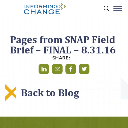
Skip to main content
Search 
Pages from SNAP Field
Brief – FINAL – 8.31.16
SHARE:
Share via LinkedIn
Share via Mail
Share via Facebook
Share via Twitter
Back to Blog