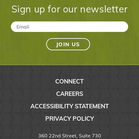
Sign up for our newsletter
Email
*
CONNECT
CAREERS
ACCESSIBILITY STATEMENT
PRIVACY POLICY
360 22nd Street, Suite 730