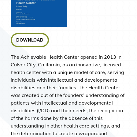
DOWNLOAD
The Achievable Health Center opened in 2013 in
Culver City, California, as an innovative, licensed
health center with a unique model of care, serving
individuals with intellectual and developmental
disabilities and their families. The Health Center
was created out of the founders’ understanding of
patients with intellectual and developmental
disabilities (I/DD) and their needs, the recognition
of the harms done by the absence of this
understanding in other health care settings, and
the determination to create a wraparound