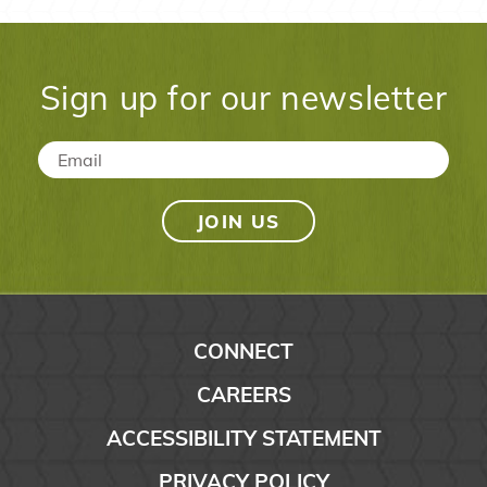
Sign up for our newsletter
Email
*
CONNECT
CAREERS
ACCESSIBILITY STATEMENT
PRIVACY POLICY