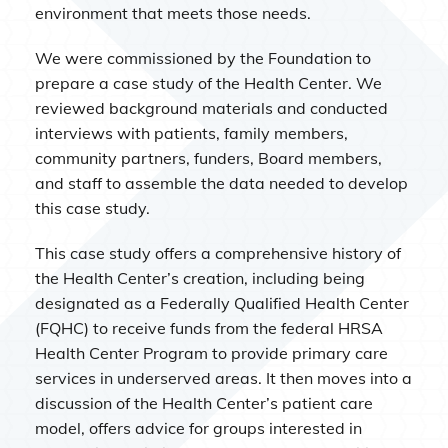
environment that meets those needs.
We were commissioned by the Foundation to
prepare a case study of the Health Center. We
reviewed background materials and conducted
interviews with patients, family members,
community partners, funders, Board members,
and staff to assemble the data needed to develop
this case study.
This case study offers a comprehensive history of
the Health Center’s creation, including being
designated as a Federally Qualified Health Center
(FQHC) to receive funds from the federal HRSA
Health Center Program to provide primary care
services in underserved areas. It then moves into a
discussion of the Health Center’s patient care
model, offers advice for groups interested in