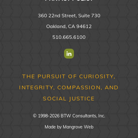
360 22nd Street, Suite 730
Oakland, CA 94612
510.665.6100
Find us on Linkedin
THE PURSUIT OF CURIOSITY,
INTEGRITY, COMPASSION, AND
SOCIAL JUSTICE
© 1998-2026 BTW Consultants, Inc.
Made by
Mangrove Web