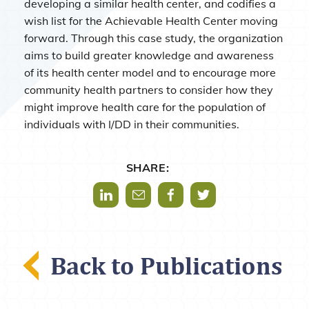
developing a similar health center, and codifies a
wish list for the Achievable Health Center moving
forward. Through this case study, the organization
aims to build greater knowledge and awareness
of its health center model and to encourage more
community health partners to consider how they
might improve health care for the population of
individuals with I/DD in their communities.
SHARE:
Share via LinkedIn
Share via Mail
Share via Facebook
Share via Twitter
Back to Publications