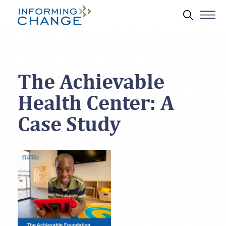
Skip to main content
Search 
The Achievable
Health Center: A
Case Study