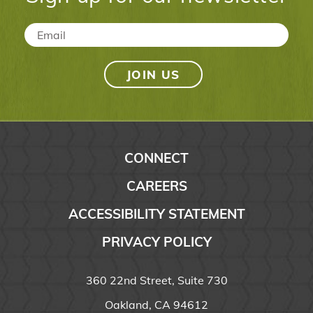
Email
*
CONNECT
CAREERS
ACCESSIBILITY STATEMENT
PRIVACY POLICY
360 22nd Street, Suite 730
Oakland, CA 94612