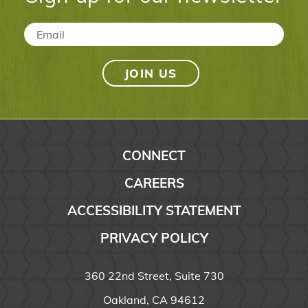
Email
*
CONNECT
CAREERS
ACCESSIBILITY STATEMENT
PRIVACY POLICY
360 22nd Street, Suite 730
Oakland, CA 94612