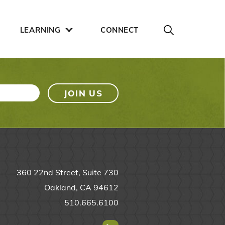
LEARNING
CONNECT
360 22nd Street, Suite 730
Oakland, CA 94612
510.665.6100