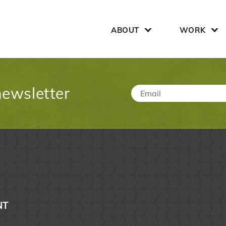
Search for:
ABOUT
WORK
newsletter
Email
*
NT