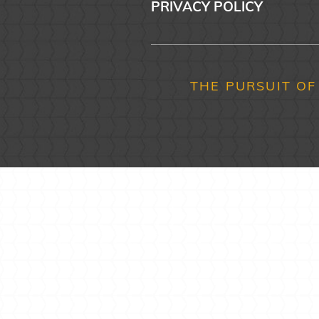
PRIVACY POLICY
THE PURSUIT OF