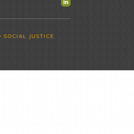
Find us on Linkedin
 SOCIAL JUSTICE