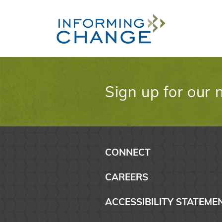
Skip to main content
Sign up for our 
CONNECT
CAREERS
ACCESSIBILITY STATEME