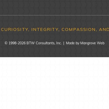
 CURIOSITY, INTEGRITY, COMPASSION, AND
© 1998-2026 BTW Consultants, Inc.
|
Made by
Mangrove Web