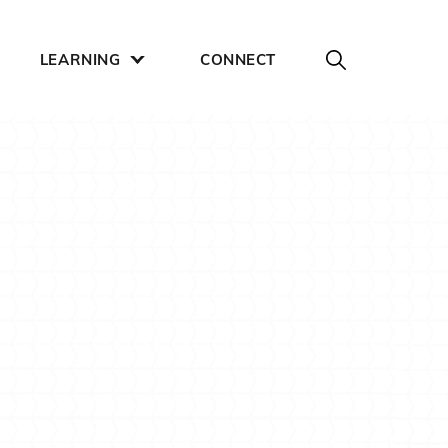
LEARNING
CONNECT