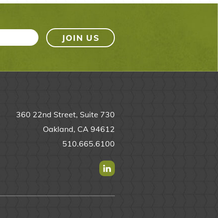
360 22nd Street, Suite 730
Oakland, CA 94612
510.665.6100
Find us on Linkedin