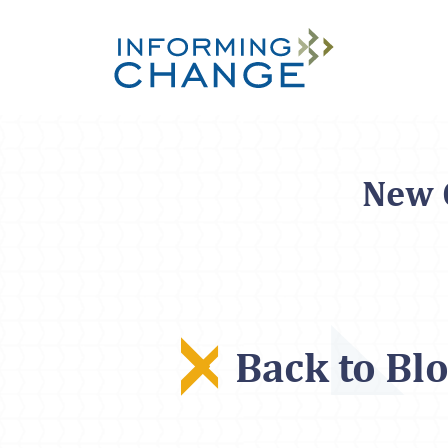
Skip to main content
New O
Back to Bl