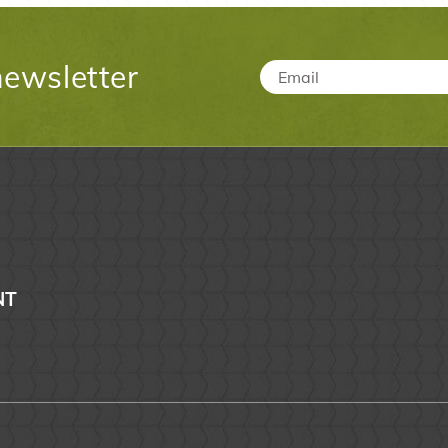
newsletter
Email
*
NT