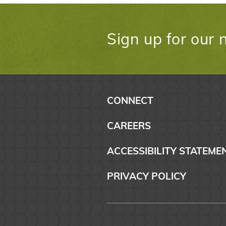
Sign up for our 
CONNECT
CAREERS
ACCESSIBILITY STATEME
PRIVACY POLICY