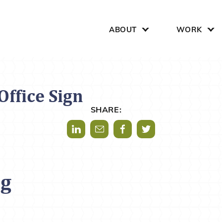
Search for:
ABOUT
WORK
ffice Sign
SHARE:
Share via LinkedIn
Share via Mail
Share via Facebook
Share via Twitter
og