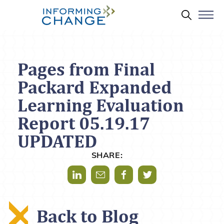
Skip to main content
Search 
Pages from Final
Packard Expanded
Learning Evaluation
Report 05.19.17
UPDATED
SHARE:
Share via LinkedIn
Share via Mail
Share via Facebook
Share via Twitter
Back to Blog