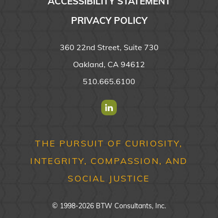
ACCESSIBILITY STATEMENT
PRIVACY POLICY
360 22nd Street, Suite 730
Oakland, CA 94612
510.665.6100
Find us on Linkedin
THE PURSUIT OF CURIOSITY,
INTEGRITY, COMPASSION, AND
SOCIAL JUSTICE
© 1998-2026 BTW Consultants, Inc.