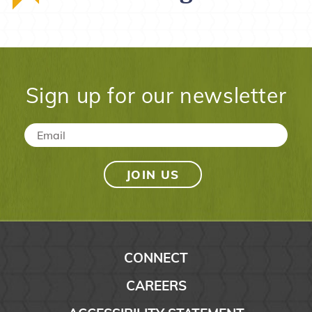
Sign up for our newsletter
Email
*
CONNECT
CAREERS