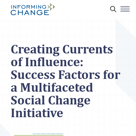
Skip to main content
Search 
Creating Currents
of Influence:
Success Factors for
a Multifaceted
Social Change
Initiative