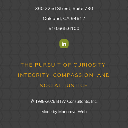
360 22nd Street, Suite 730
Oakland, CA 94612
510.665.6100
Find us on Linkedin
THE PURSUIT OF CURIOSITY,
INTEGRITY, COMPASSION, AND
SOCIAL JUSTICE
© 1998-2026 BTW Consultants, Inc.
Made by
Mangrove Web