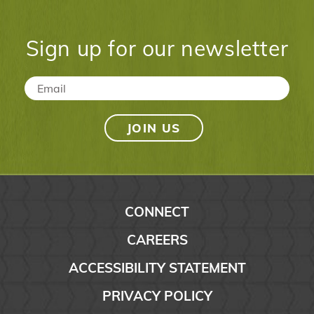
Sign up for our newsletter
Email
*
CONNECT
CAREERS
ACCESSIBILITY STATEMENT
PRIVACY POLICY