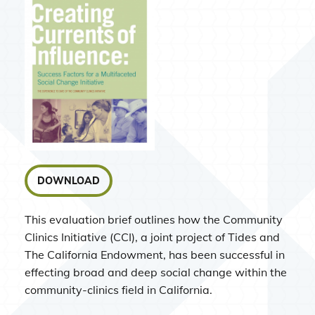
DOWNLOAD
This evaluation brief outlines how the Community
Clinics Initiative (CCI), a joint project of Tides and
The California Endowment, has been successful in
effecting broad and deep social change within the
community-clinics field in California.