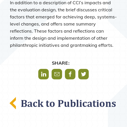
In addition to a description of CCI’s impacts and
the evaluation design, the brief discusses critical
factors that emerged for achieving deep, systems-
level changes, and offers some summary
reflections. These factors and reflections can
inform the design and implementation of other
philanthropic initiatives and grantmaking efforts.
SHARE:
Share via LinkedIn
Share via Mail
Share via Facebook
Share via Twitter
Back to Publications