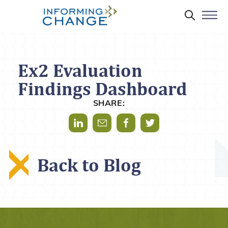
Skip to main content
Search 
Ex2 Evaluation
Findings Dashboard
SHARE:
Share via LinkedIn
Share via Mail
Share via Facebook
Share via Twitter
Back to Blog