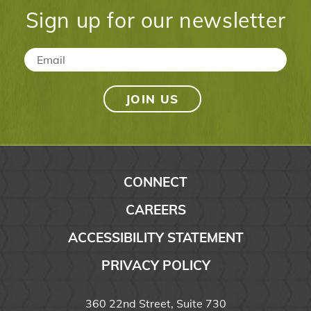
Sign up for our newsletter
Email
*
CONNECT
CAREERS
ACCESSIBILITY STATEMENT
PRIVACY POLICY
360 22nd Street, Suite 730