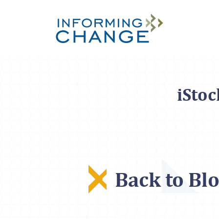
Skip to main content
iSto
Back to Bl