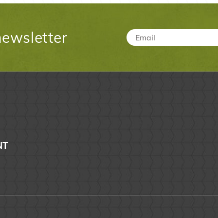
newsletter
Email
*
NT