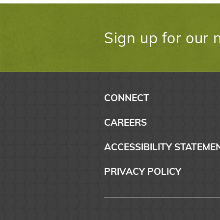
Sign up for our 
CONNECT
CAREERS
ACCESSIBILITY STATEME
PRIVACY POLICY