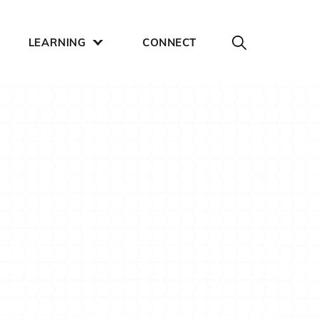
LEARNING
CONNECT