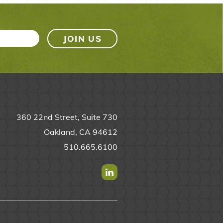
360 22nd Street, Suite 730
Oakland, CA 94612
510.665.6100
Find us on Linkedin