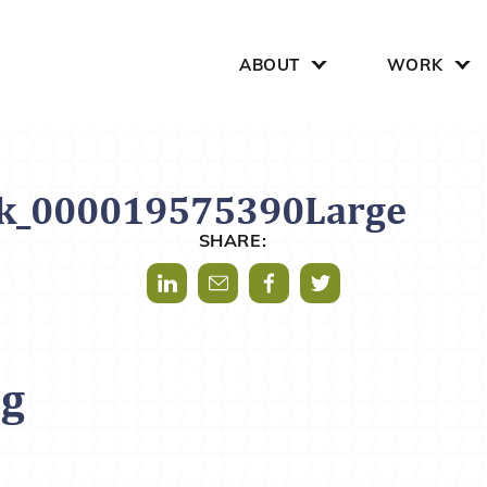
Search for:
ABOUT
WORK
ck_000019575390Large
SHARE:
Share via LinkedIn
Share via Mail
Share via Facebook
Share via Twitter
og