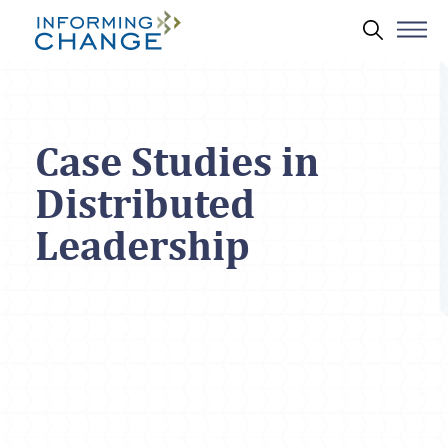
Skip to main content
Search 
Case Studies in
Distributed
Leadership