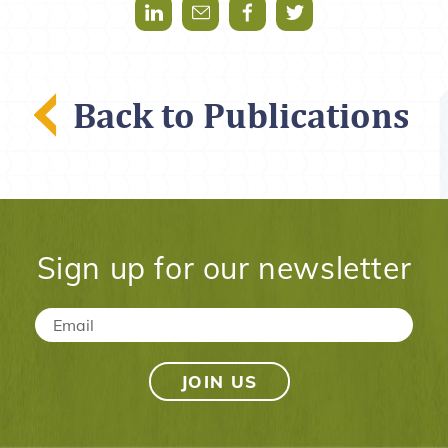
Share via LinkedIn
Share via Mail
Share via Facebook
Share via Twitter
Back to Publications
Sign up for our newsletter
Email
*