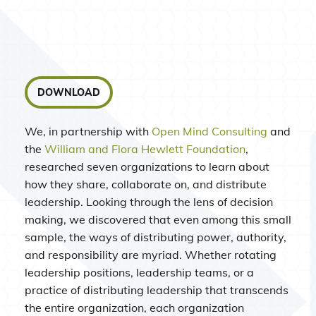
DOWNLOAD
We, in partnership with
Open Mind Consulting
and
the
William and Flora Hewlett Foundation
,
researched seven organizations to learn about
how they share, collaborate on, and distribute
leadership. Looking through the lens of decision
making, we discovered that even among this small
sample, the ways of distributing power, authority,
and responsibility are myriad. Whether rotating
leadership positions, leadership teams, or a
practice of distributing leadership that transcends
the entire organization, each organization