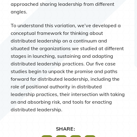
approached sharing leadership from different
angles.
To understand this variation, we’ve developed a
conceptual framework for thinking about
distributed leadership on a continuum and
situated the organizations we studied at different
stages in launching, sustaining and adapting
distributed leadership practices. Our five case
studies begin to unpack the promise and paths
forward for distributed leadership, including the
role of positional authority in distributed
leadership practices, their intersection with taking
on and absorbing risk, and tools for enacting
distributed leadership.
SHARE: