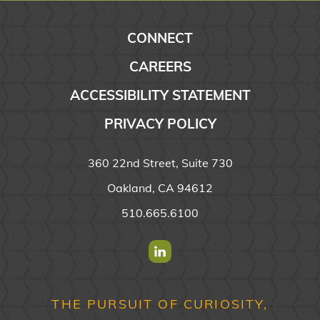
CONNECT
CAREERS
ACCESSIBILITY STATEMENT
PRIVACY POLICY
360 22nd Street, Suite 730
Oakland, CA 94612
510.665.6100
Find us on Linkedin
THE PURSUIT OF CURIOSITY,