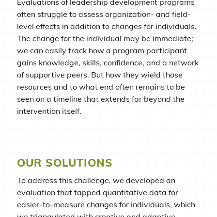
Evaluations of leadership development programs
often struggle to assess organization- and field-
level effects in addition to changes for individuals.
The change for the individual may be immediate;
we can easily track how a program participant
gains knowledge, skills, confidence, and a network
of supportive peers. But how they wield those
resources and to what end often remains to be
seen on a timeline that extends far beyond the
intervention itself.
OUR SOLUTIONS
To address this challenge, we developed an
evaluation that tapped quantitative data for
easier-to-measure changes for individuals, which
we triangulated with creative and adaptive