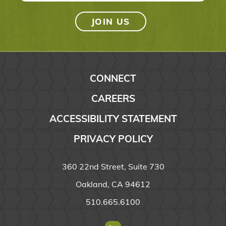
CONNECT
CAREERS
ACCESSIBILITY STATEMENT
PRIVACY POLICY
360 22nd Street, Suite 730
Oakland, CA 94612
510.665.6100