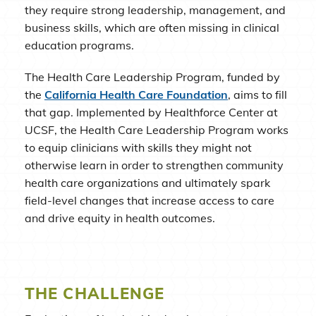
they require strong leadership, management, and
business skills, which are often missing in clinical
education programs.
The Health Care Leadership Program, funded by
the
California Health Care Foundation
, aims to fill
that gap. Implemented by Healthforce Center at
UCSF, the Health Care Leadership Program works
to equip clinicians with skills they might not
otherwise learn in order to strengthen community
health care organizations and ultimately spark
field-level changes that increase access to care
and drive equity in health outcomes.
THE CHALLENGE