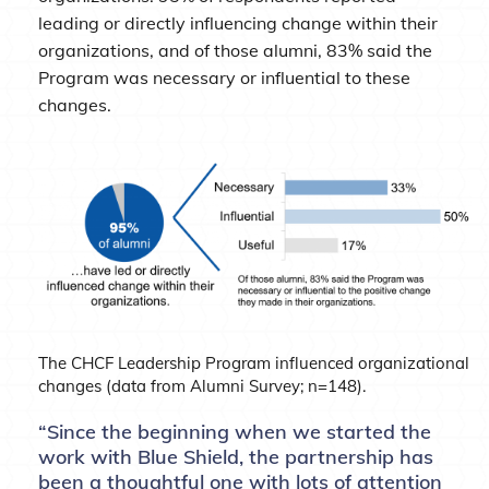
leading or directly influencing change within their
organizations, and of those alumni, 83% said the
Program was necessary or influential to these
changes.
The CHCF Leadership Program influenced organizational
changes (data from Alumni Survey; n=148).
“Since the beginning when we started the
work with Blue Shield, the partnership has
been a thoughtful one with lots of attention