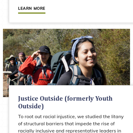
LEARN MORE
Justice Outside (formerly Youth
Outside)
To root out racial injustice, we studied the litany
of structural barriers that impede the rise of
racially inclusive and representative leaders in