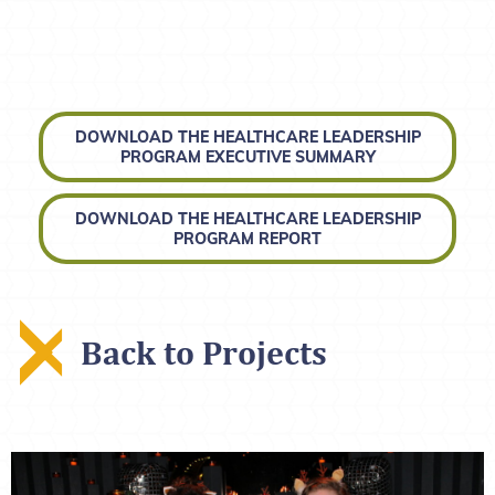
DOWNLOAD THE HEALTHCARE LEADERSHIP
PROGRAM EXECUTIVE SUMMARY
DOWNLOAD THE HEALTHCARE LEADERSHIP
PROGRAM REPORT
Back to Projects