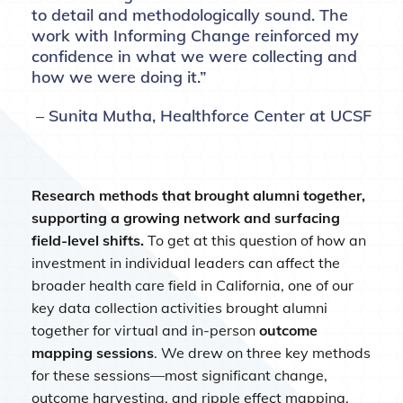
to detail and methodologically sound. The
work with Informing Change reinforced my
confidence in what we were collecting and
how we were doing it.”
– Sunita Mutha, Healthforce Center at UCSF
Research methods that brought alumni together,
supporting a growing network and surfacing
field-level shifts.
To get at this question of how an
investment in individual leaders can affect the
broader health care field in California, one of our
key data collection activities brought alumni
together for virtual and in-person
outcome
mapping sessions
. We drew on three key methods
for these sessions—most significant change,
outcome harvesting, and ripple effect mapping.