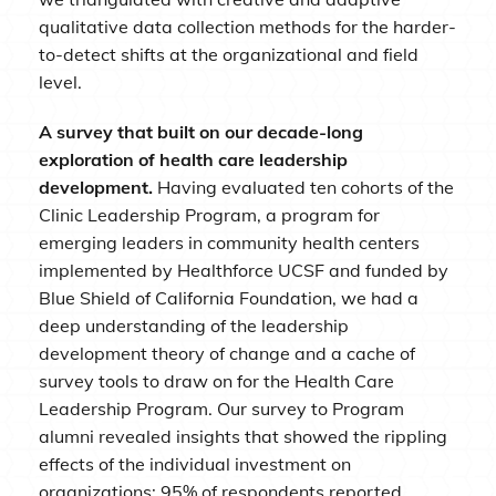
qualitative data collection methods for the harder-
to-detect shifts at the organizational and field
level.
A survey that built on our decade-long
exploration of health care leadership
development.
Having evaluated ten cohorts of the
Clinic Leadership Program, a program for
emerging leaders in community health centers
implemented by Healthforce UCSF and funded by
Blue Shield of California Foundation, we had a
deep understanding of the leadership
development theory of change and a cache of
survey tools to draw on for the Health Care
Leadership Program. Our survey to Program
alumni revealed insights that showed the rippling
effects of the individual investment on
organizations: 95% of respondents reported