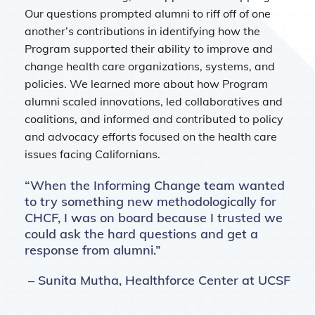
Our questions prompted alumni to riff off of one
another’s contributions in identifying how the
Program supported their ability to improve and
change health care organizations, systems, and
policies. We learned more about how Program
alumni scaled innovations, led collaboratives and
coalitions, and informed and contributed to policy
and advocacy efforts focused on the health care
issues facing Californians.
“When the Informing Change team wanted
to try something new methodologically for
CHCF, I was on board because I trusted we
could ask the hard questions and get a
response from alumni.”
– Sunita Mutha, Healthforce Center at UCSF