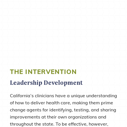
THE INTERVENTION
Leadership Development
California’s clinicians have a unique understanding
of how to deliver health care, making them prime
change agents for identifying, testing, and sharing
improvements at their own organizations and
throughout the state. To be effective, however,