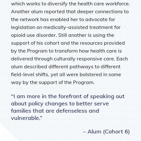
which works to diversify the health care workforce.
Another alum reported that deeper connections to
the network has enabled her to advocate for
legislation on medically-assisted treatment for
opioid use disorder. Still another is using the
support of his cohort and the resources provided
by the Program to transform how health care is
delivered through culturally responsive care. Each
alum described different pathways to different
field-level shifts, yet all were bolstered in some
way by the support of the Program.
“I am more in the forefront of speaking out
about policy changes to better serve
families that are defenseless and
vulnerable.”
– Alum (Cohort 6)