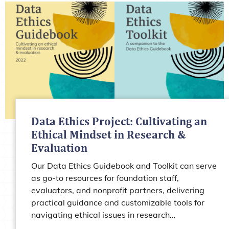
Data Ethics Project: Cultivating an
Ethical Mindset in Research &
Evaluation
Our Data Ethics Guidebook and Toolkit can serve
as go-to resources for foundation staff,
evaluators, and nonprofit partners, delivering
practical guidance and customizable tools for
navigating ethical issues in research…
Learn more about Data Ethics Project: Cultiva