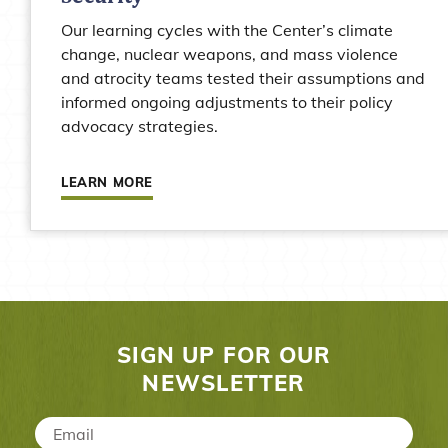
Our learning cycles with the Center’s climate
change, nuclear weapons, and mass violence
and atrocity teams tested their assumptions and
informed ongoing adjustments to their policy
advocacy strategies.
Learn more about Stanley Center for Peace an
LEARN MORE
SIGN UP FOR OUR
NEWSLETTER
Email
*