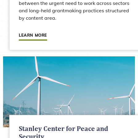
between the urgent need to work across sectors
and long-held grantmaking practices structured
by content area.
Learn more about The Kresge Foundation
LEARN MORE
Stanley Center for Peace and
Security