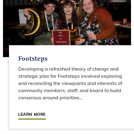
Footsteps
Developing a refreshed theory of change and
strategic plan for Footsteps involved exploring
and reconciling the viewpoints and interests of
community members, staff, and board to build
consensus around priorities…
Learn more about Footsteps
LEARN MORE