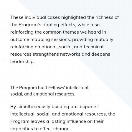
These individual cases highlighted the richness of
the Program’s rippling effects, while also
reinforcing the common themes we heard in
outcome mapping sessions: providing mutually
reinforcing emotional, social, and technical
resources strengthens networks and deepens
leadership.
The Program built Fellows’ intellectual,
social, and emotional resources.
By simultaneously building participants’
intellectual, social, and emotional resources, the
Program leaves a lasting influence on their
capacities to effect change.