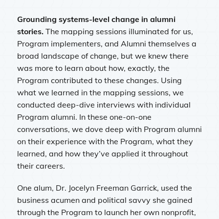
Grounding systems-level change in alumni
stories.
The mapping sessions illuminated for us,
Program implementers, and Alumni themselves a
broad landscape of change, but we knew there
was more to learn about how, exactly, the
Program contributed to these changes. Using
what we learned in the mapping sessions, we
conducted deep-dive interviews with individual
Program alumni. In these one-on-one
conversations, we dove deep with Program alumni
on their experience with the Program, what they
learned, and how they’ve applied it throughout
their careers.
One alum, Dr. Jocelyn Freeman Garrick, used the
business acumen and political savvy she gained
through the Program to launch her own nonprofit,