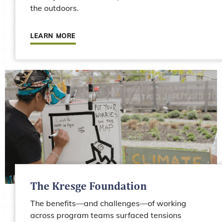
the outdoors.
Learn more about Justice Outside (formerly Yo
LEARN MORE
The Kresge Foundation
The benefits—and challenges—of working
across program teams surfaced tensions