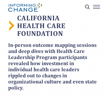
Skip to main content
Search 
CALIFORNIA
HEALTH CARE
FOUNDATION
In-person outcome mapping sessions
and deep dives with Health Care
Leadership Program participants
revealed how investment in
individual health care leaders
rippled out to changes in
organizational culture and even state
policy.