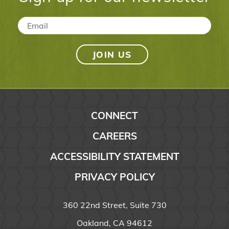
Email
*
CONNECT
CAREERS
ACCESSIBILITY STATEMENT
PRIVACY POLICY
360 22nd Street, Suite 730
Oakland, CA 94612