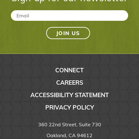
Email
*
CONNECT
CAREERS
ACCESSIBILITY STATEMENT
PRIVACY POLICY
360 22nd Street, Suite 730
Oakland, CA 94612