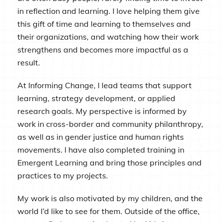
in reflection and learning. I love helping them give
this gift of time and learning to themselves and
their organizations, and watching how their work
strengthens and becomes more impactful as a
result.
At Informing Change, I lead teams that support
learning, strategy development, or applied
research goals. My perspective is informed by
work in cross-border and community philanthropy,
as well as in gender justice and human rights
movements. I have also completed training in
Emergent Learning and bring those principles and
practices to my projects.
My work is also motivated by my children, and the
world I’d like to see for them. Outside of the office,