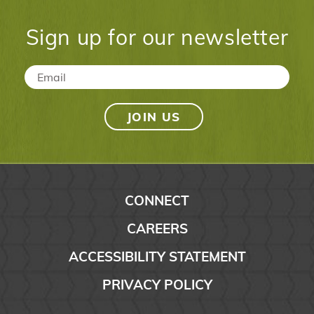
Sign up for our newsletter
Email
*
CONNECT
CAREERS
ACCESSIBILITY STATEMENT
PRIVACY POLICY