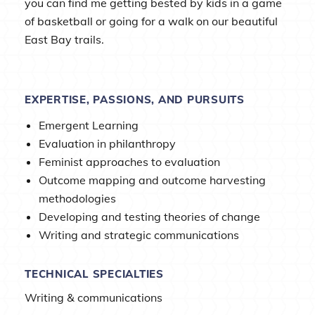
you can find me getting bested by kids in a game
of basketball or going for a walk on our beautiful
East Bay trails.
EXPERTISE, PASSIONS, AND PURSUITS
Emergent Learning
Evaluation in philanthropy
Feminist approaches to evaluation
Outcome mapping and outcome harvesting
methodologies
Developing and testing theories of change
Writing and strategic communications
TECHNICAL SPECIALTIES
Writing & communications