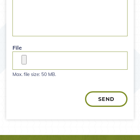
File
Max. file size: 50 MB.