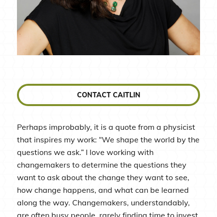
CONTACT CAITLIN
Perhaps improbably, it is a quote from a physicist
that inspires my work: “We shape the world by the
questions we ask.” I love working with
changemakers to determine the questions they
want to ask about the change they want to see,
how change happens, and what can be learned
along the way. Changemakers, understandably,
are often busy people, rarely finding time to invest