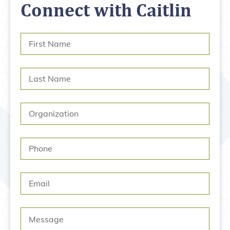
Connect with Caitlin
First
Name
*
Last
Name
*
Organization
Phone
Email
Message
*