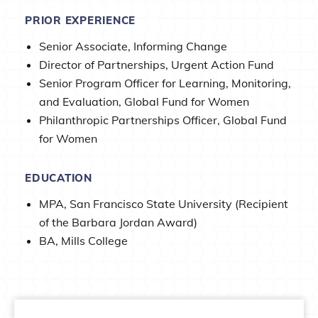
PRIOR EXPERIENCE
Senior Associate, Informing Change
Director of Partnerships, Urgent Action Fund
Senior Program Officer for Learning, Monitoring,
and Evaluation, Global Fund for Women
Philanthropic Partnerships Officer, Global Fund
for Women
EDUCATION
MPA, San Francisco State University (Recipient
of the Barbara Jordan Award)
BA, Mills College