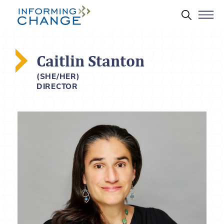
Skip to main content
Search 
Caitlin Stanton
(SHE/HER)
DIRECTOR