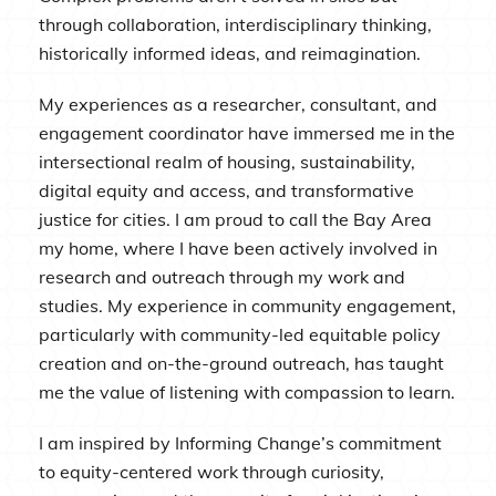
through collaboration, interdisciplinary thinking,
historically informed ideas, and reimagination.
My experiences as a researcher, consultant, and
engagement coordinator have immersed me in the
intersectional realm of housing, sustainability,
digital equity and access, and transformative
justice for cities. I am proud to call the Bay Area
my home, where I have been actively involved in
research and outreach through my work and
studies. My experience in community engagement,
particularly with community-led equitable policy
creation and on-the-ground outreach, has taught
me the value of listening with compassion to learn.
I am inspired by Informing Change’s commitment
to equity-centered work through curiosity,