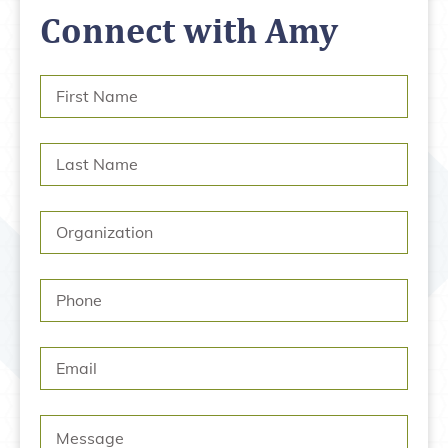
Connect with Amy
First
Name
*
Last
Name
*
Organization
Phone
Email
Message
*