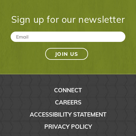
Sign up for our newsletter
Email
*
CONNECT
CAREERS
ACCESSIBILITY STATEMENT
PRIVACY POLICY