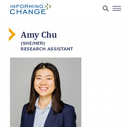
Skip to main content
Search 
Amy Chu
(SHE/HER)
RESEARCH ASSISTANT