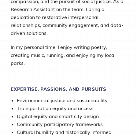
compassion, and the pursuit of social justice. As a
Research Assistant on the team, I bring a
dedication to restorative interpersonal
relationships, community engagement, and data-
driven solutions.
In my personal time, I enjoy writing poetry,
creating music, running, and enjoying my local
parks.
EXPERTISE, PASSIONS, AND PURSUITS
Environmental justice and sustainability
Transportation equity and access
Digital equity and smart city design
Community participatory frameworks
Cultural humility and historically informed