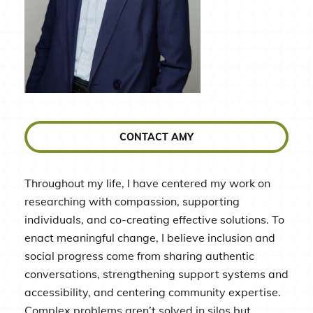
CONTACT AMY
Throughout my life, I have centered my work on
researching with compassion, supporting
individuals, and co-creating effective solutions. To
enact meaningful change, I believe inclusion and
social progress come from sharing authentic
conversations, strengthening support systems and
accessibility, and centering community expertise.
Complex problems aren’t solved in silos but