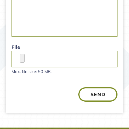
File
Max. file size: 50 MB.