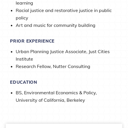
learning
Racial justice and restorative justice in public
policy
Art and music for community building
PRIOR EXPERIENCE
Urban Planning Justice Associate, Just Cities
Institute
Research Fellow, Nutter Consulting
EDUCATION
BS, Environmental Economics & Policy,
University of California, Berkeley