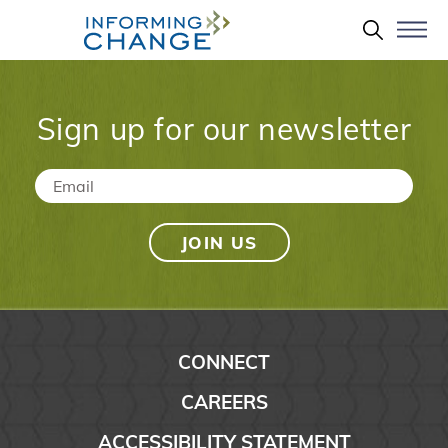
Skip to main content
Search 
Sign up for our newsletter
Email
*
CONNECT
CAREERS
ACCESSIBILITY STATEMENT