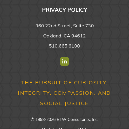
PRIVACY POLICY
360 22nd Street, Suite 730
Oakland, CA 94612
510.665.6100
Find us on Linkedin
THE PURSUIT OF CURIOSITY,
INTEGRITY, COMPASSION, AND
SOCIAL JUSTICE
© 1998-2026 BTW Consultants, Inc.