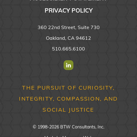
PRIVACY POLICY
360 22nd Street, Suite 730
Oakland, CA 94612
510.665.6100
Find us on Linkedin
THE PURSUIT OF CURIOSITY,
INTEGRITY, COMPASSION, AND
SOCIAL JUSTICE
© 1998-2026 BTW Consultants, Inc.