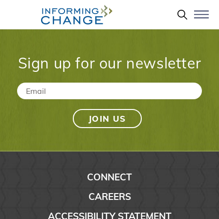
Skip to main content
Search 
Sign up for our newsletter
Email
*
CONNECT
CAREERS
ACCESSIBILITY STATEMENT