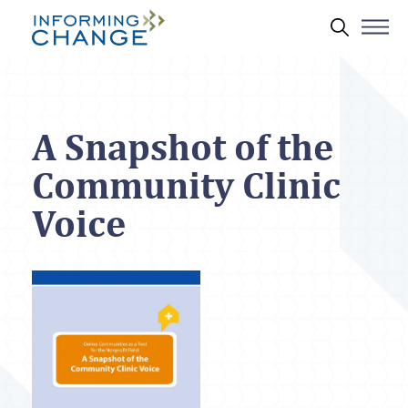
Skip to main content
Search 
A Snapshot of the
Community Clinic
Voice