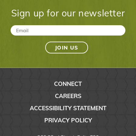
Sign up for our newsletter
Email
*
CONNECT
CAREERS
ACCESSIBILITY STATEMENT
PRIVACY POLICY