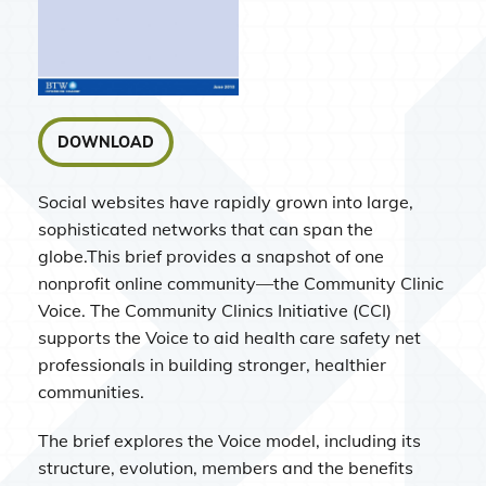
DOWNLOAD
Social websites have rapidly grown into large,
sophisticated networks that can span the
globe.This brief provides a snapshot of one
nonprofit online community—the Community Clinic
Voice. The Community Clinics Initiative (CCI)
supports the Voice to aid health care safety net
professionals in building stronger, healthier
communities.
The brief explores the Voice model, including its
structure, evolution, members and the benefits