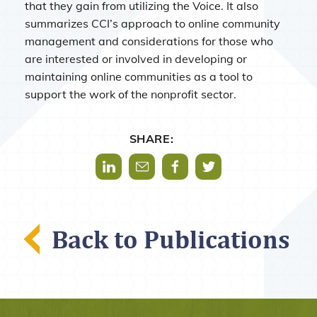
that they gain from utilizing the Voice. It also
summarizes CCI’s approach to online community
management and considerations for those who
are interested or involved in developing or
maintaining online communities as a tool to
support the work of the nonprofit sector.
SHARE:
Share via LinkedIn
Share via Mail
Share via Facebook
Share via Twitter
Back to Publications