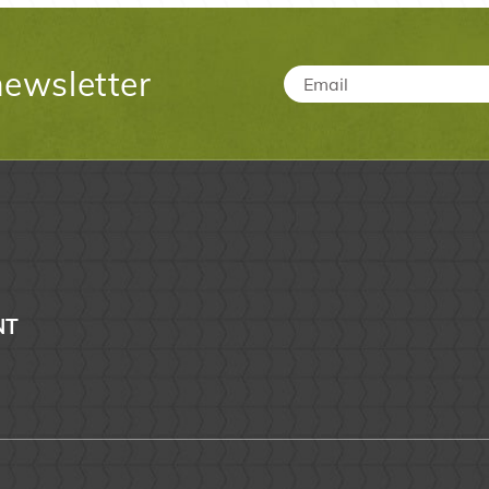
newsletter
Email
*
NT