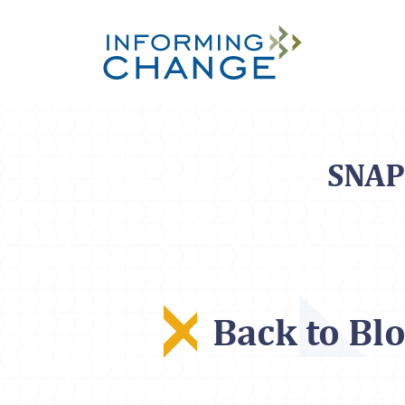
Skip to main content
SNAP 
Back to Bl