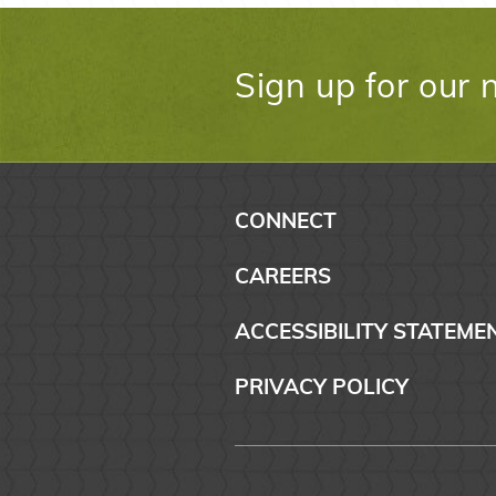
Sign up for our 
CONNECT
CAREERS
ACCESSIBILITY STATEME
PRIVACY POLICY