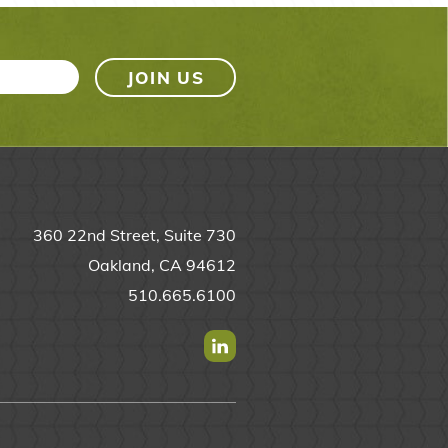
360 22nd Street, Suite 730
Oakland, CA 94612
510.665.6100
Find us on Linkedin