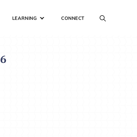
LEARNING
CONNECT
16