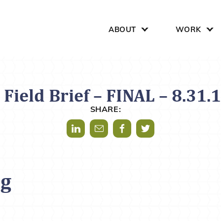
Search for:
ABOUT
WORK
Field Brief – FINAL – 8.31.
SHARE:
Share via LinkedIn
Share via Mail
Share via Facebook
Share via Twitter
og