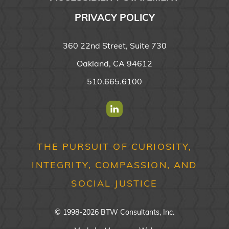
PRIVACY POLICY
360 22nd Street, Suite 730
Oakland, CA 94612
510.665.6100
Find us on Linkedin
THE PURSUIT OF CURIOSITY,
INTEGRITY, COMPASSION, AND
SOCIAL JUSTICE
© 1998-2026 BTW Consultants, Inc.