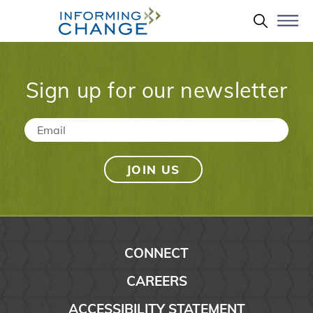
Skip to main content
Search 
Sign up for our newsletter
Email
*
CONNECT
CAREERS
ACCESSIBILITY STATEMENT